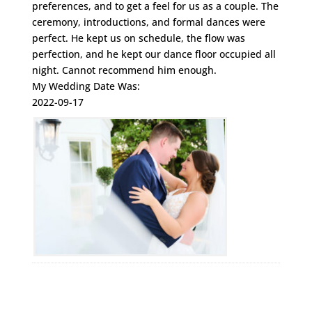
preferences, and to get a feel for us as a couple. The
ceremony, introductions, and formal dances were
perfect. He kept us on schedule, the flow was
perfection, and he kept our dance floor occupied all
night. Cannot recommend him enough.
My Wedding Date Was:
2022-09-17