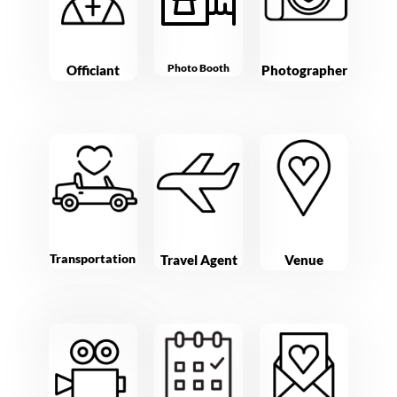
Photo Booth
Officiant
Photographer
Transportation
Travel Agent
Venue