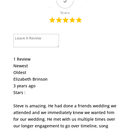
Stars
1
Review
Newest
Oldest
Elizabeth Brinson
3 years ago
Stars :
Steve is amazing. He had done a friends wedding we
attended and we immediately knew we wanted him
for our wedding. He met with us multiple times over
our longer engagement to go over timeline, song