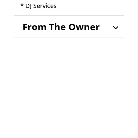
* DJ Services
From The Owner