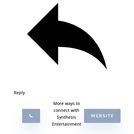
Reply
More ways to
connect with
📞
WEBSITE
Synthesis
Entertainment