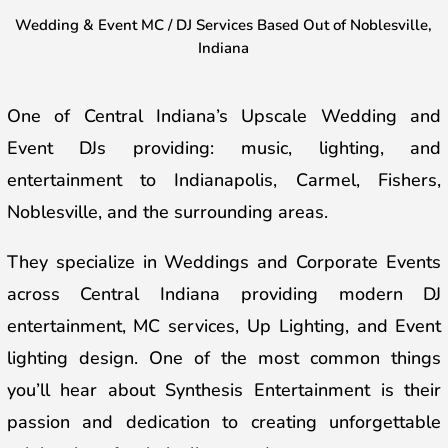
Wedding & Event MC / DJ Services B
ased Out of Noblesville,
Indiana
One of Central Indiana’s Upscale Wedding and
Event DJs
providing: music, lighting, and
entertainment
to Indianapolis, Carmel, Fishers,
Noblesville, and the surrounding areas.
They specialize in Weddings and Corporate Events
across Central Indiana providing modern DJ
entertainment, MC services, Up Lighting, and Event
lighting design. One of the most common things
you’ll hear about Synthesis Entertainment is their
passion and dedication to creating unforgettable