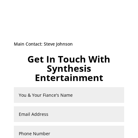
Main Contact: Steve Johnson
Get In Touch With
Synthesis
Entertainment