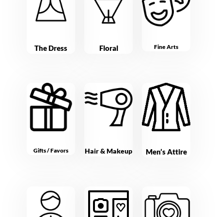
Fine Arts
The Dress
Floral
Gifts / Favors
Hair & Makeup
Men’s Attire