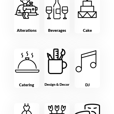
Alterations
Beverages
Cake
Design & Decor
Catering
DJ