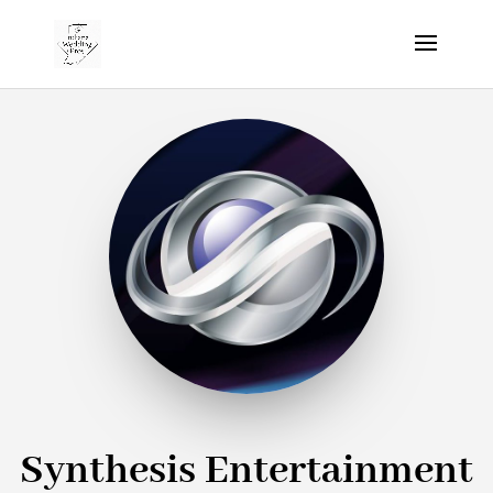
Synthesis Entertainment