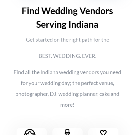
Find Wedding Vendors
Serving Indiana
Get started on the right path for the
BEST. WEDDING. EVER.
Find all the Indiana wedding vendors you need
for your wedding day; the perfect venue,
photographer, DJ, wedding planner, cake and
more!