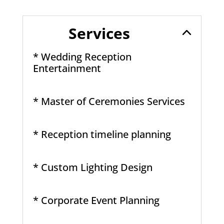
Services
* Wedding Reception
Entertainment
* Master of Ceremonies Services
* Reception timeline planning
* Custom Lighting Design
* Corporate Event Planning