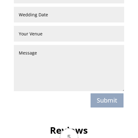
Submit
Reviews
5