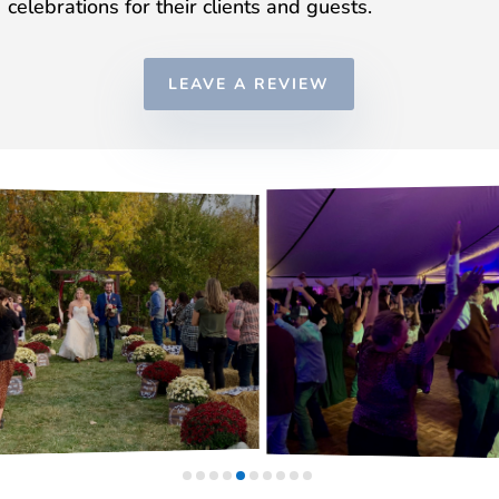
celebrations for their clients and guests.
LEAVE A REVIEW