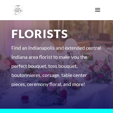
FLORISTS
Find an Indianapolis and extended central
Indiana area florist to make you the
perfect bouquet, toss bouquet,
boutonnieres, corsage, table center
pieces, ceremony floral, and more!