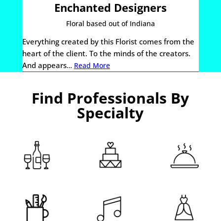
Enchanted Designers
Floral based out of Indiana
Everything created by this Florist comes from the
heart of the client. To the minds of the creators.
And appears
…
Read More
Find Professionals By
Specialty