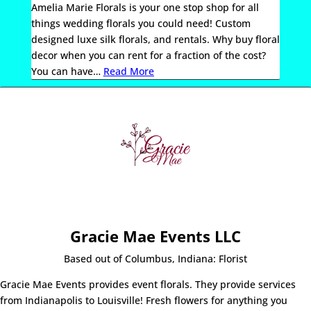
Amelia Marie Florals is your one stop shop for all
things wedding florals you could need! Custom
designed luxe silk florals, and rentals. Why buy floral
decor when you can rent for a fraction of the cost?
You can have
…
Read More
Gracie Mae Events LLC
Based out of Columbus, Indiana: Florist
Gracie Mae Events provides event florals. They provide services
from Indianapolis to Louisville! Fresh flowers for anything you