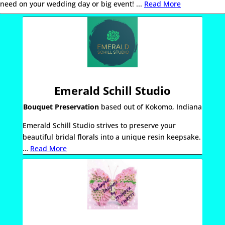
need on your wedding day or big event! .
..
Read More
Emerald Schill Studio
Bouquet Preservation
based out of Kokomo, Indiana
Emerald
Schill
Studio
strives to preserve your
beautiful bridal florals into a unique resin keepsake.
…
Read More