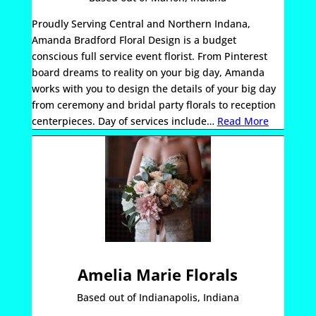
Proudly Serving Central and Northern Indana,
Amanda Bradford Floral Design is a budget
conscious full service event florist. From Pinterest
board dreams to reality on your big day, Amanda
works with you to design the details of your big day
from ceremony and bridal party florals to reception
centerpieces. Day of services include
…
Read More
Amelia Marie Florals
Based out of Indianapolis, Indiana