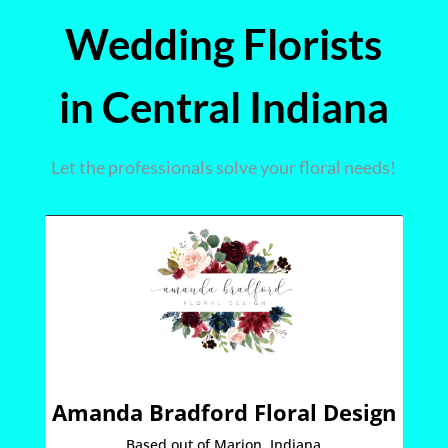
Wedding Florists
in Central Indiana
Let the professionals solve your floral needs!
Amanda Bradford Floral Design
Based out of Marion, Indiana