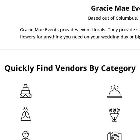
Gracie Mae Ev
Based out of Columbus, I
Gracie Mae Events provides event florals. They provide se
flowers for anything you need on your wedding day or big
Quickly Find Vendors By Category