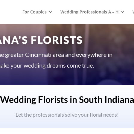
For Couples
Wedding Professionals A – H
NA'S FLORISTS
he greater Cincinnati area and everywhere in
o make your wedding dreams come true.
Wedding Florists in South Indian
Let the professionals solve your floral needs!