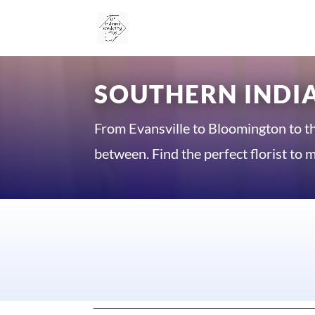
SOUTHERN INDIA
From Evansville to Bloomington to t
between. Find the perfect florist t