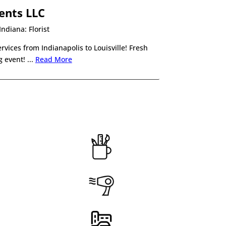
ents LLC
ndiana: Florist
rvices from Indianapolis to Louisville! Fresh
 event! .
..
Read More