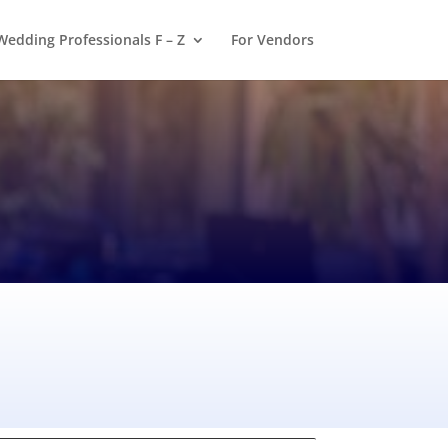
Wedding Professionals F – Z
For Vendors
a