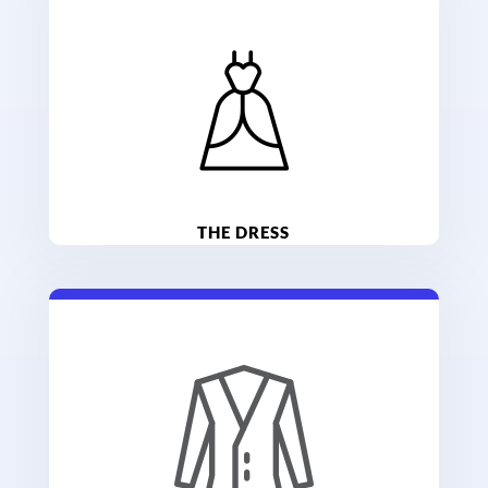
THE DRESS