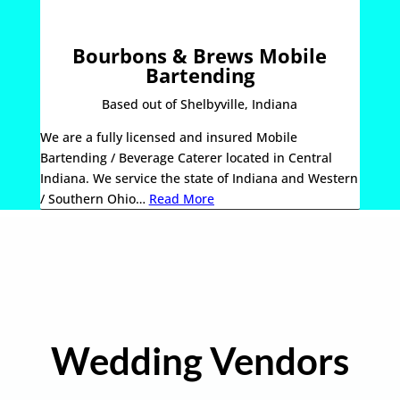
Bourbons & Brews Mobile
Bartending
Based out of Shelbyville, Indiana
We are a fully licensed and insured Mobile
Bartending / Beverage Caterer located in Central
Indiana. We service the state of Indiana and Western
/ Southern Ohio…
Read More
Wedding Vendors