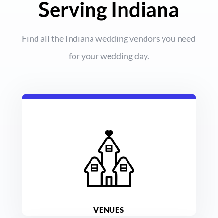
Serving Indiana
Find all the Indiana wedding vendors you need
for your wedding day.
VENUES