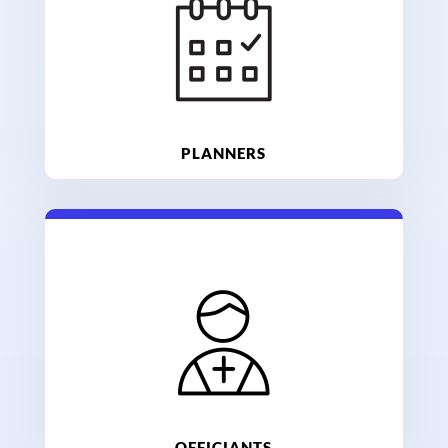
PLANNERS
OFFICIANTS