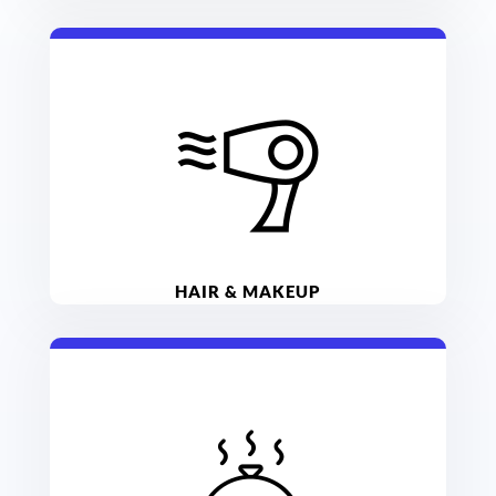
HAIR & MAKEUP