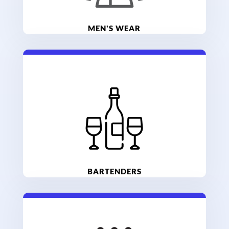
MEN'S WEAR
BARTENDERS