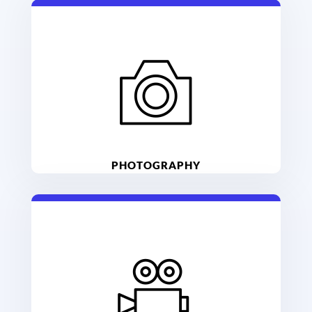
PHOTOGRAPHY