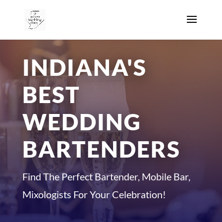
INDIANA'S
BEST
WEDDING
BARTENDERS
Find The Perfect Bartender, Mobile Bar,
Mixologists For Your Celebration!