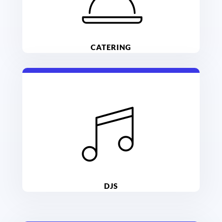
CATERING
DJS
ance the night away with entertainment!
Indiana DJs