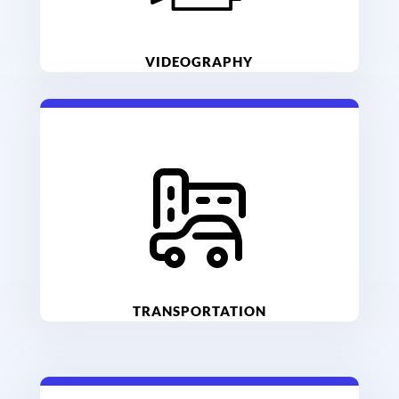
VIDEOGRAPHY
TRANSPORTATION