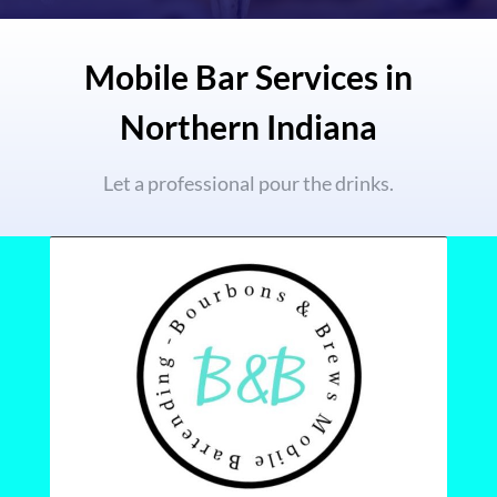
Mobile Bar Services in
Northern Indiana
Let a professional pour the drinks.