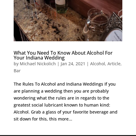
What You Need To Know About Alcohol For
Your Indiana Wedding
by
Michael Nickolich
|
Jan 24, 2021
|
Alcohol
,
Article
,
Bar
The Rules To Alcohol and Indiana Weddings If you
are planning a wedding then you are probably
wondering what the rules are in regards to the
greatest social lubricant known to human kind:
Alcohol. Grab a glass of your favorite beverage and
sit down for this, this more...