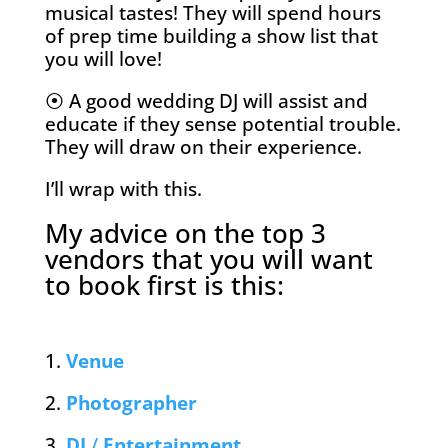
musical tastes! They will spend hours
of prep time building a show list that
you will love!
⦿ A good wedding DJ will assist and
educate if they sense potential trouble.
They will draw on their experience.
I’ll wrap with this.
My advice on the top 3
vendors that you will want
to book first is this:
1.
Venue
2.
Photographer
3.
DJ
/
Entertainment