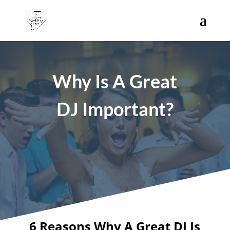
Why Is A Great
DJ Important?
6 Reasons Why A Great DJ Is