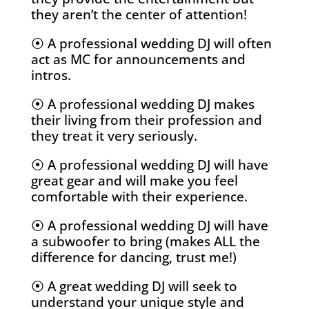
they aren’t the center of attention!
⦿ A professional wedding DJ will often
act as MC for announcements and
intros.
⦿ A professional wedding DJ makes
their living from their profession and
they treat it very seriously.
⦿ A professional wedding DJ will have
great gear and will make you feel
comfortable with their experience.
⦿ A professional wedding DJ will have
a subwoofer to bring (makes ALL the
difference for dancing, trust me!)
⦿
A great wedding DJ
will seek to
understand your unique style and