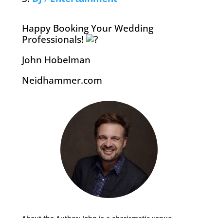
Happy Booking Your Wedding
Professionals!
John Hobelman
Neidhammer.com