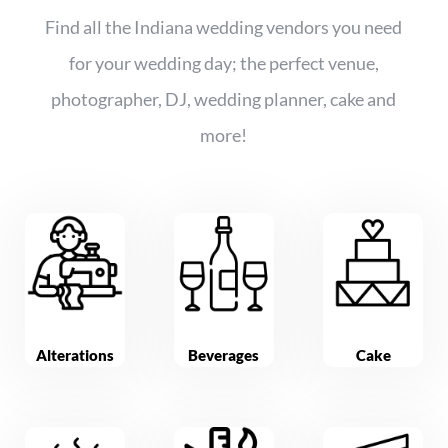
Find all the Indiana wedding vendors you need
for your wedding day; the perfect venue,
photographer, DJ, wedding planner, cake and
more!
Alterations
Beverages
Cake