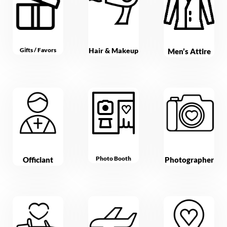
Gifts / Favors
Hair & Makeup
Men’s Attire
Photo Booth
Officiant
Photographer