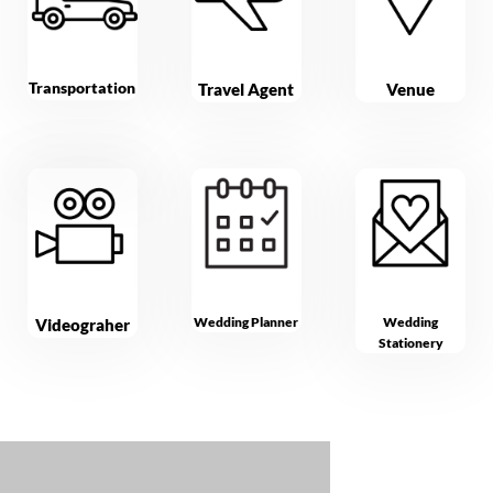
Transportation
Travel Agent
Venue
Wedding Planner
Wedding
Videograher
Stationery