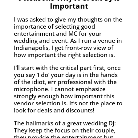
Important
I was asked to give my thoughts on the
importance of selecting good
entertainment and MC for your
wedding and event. As I run a venue in
Indianapolis, I get front-row view of
how important the right selection is.
I’ll start with the critical part first, once
you say ‘I do’ your day is in the hands
of the idiot, err professional with the
microphone. I cannot emphasize
strongly enough how important this
vendor selection is. It’s not the place to
look for deals and discounts!
The hallmarks of a great wedding DJ:
They keep the focus on their couple,
they provide the entertainment but