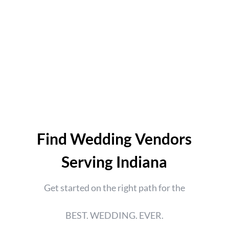
Find Wedding Vendors
Serving Indiana
Get started on the right path for the
BEST. WEDDING. EVER.