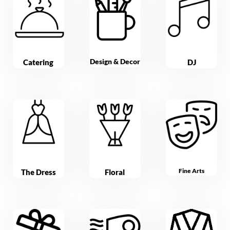
Design & Decor
Catering
DJ
Fine Arts
The Dress
Floral