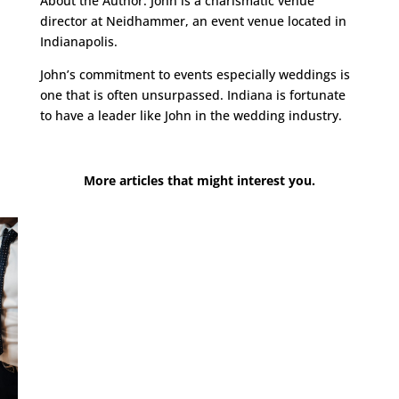
About the Author: John is a charismatic venue
director at Neidhammer, an event venue located in
Indianapolis.
John’s commitment to events especially weddings is
one that is often unsurpassed. Indiana is fortunate
to have a leader like John in the wedding industry.
More articles that might interest you.